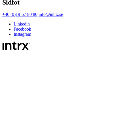
Sidfot
+46 (0)19-57 80 80
info@intrx.se
Linkedin
Facebook
Instagram