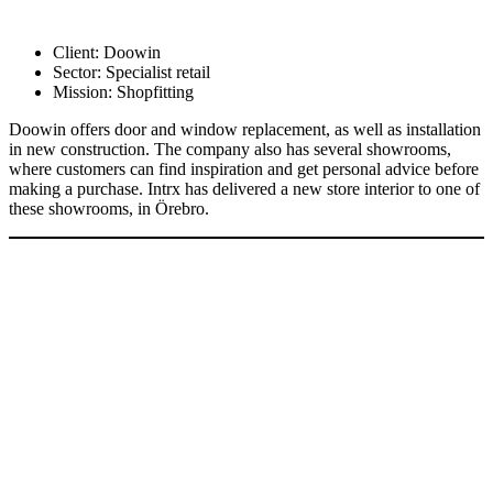
Client:
Doowin
Sector:
Specialist retail
Mission:
Shopfitting
Doowin offers door and window replacement, as well as installation
in new construction. The company also has several showrooms,
where customers can find inspiration and get personal advice before
making a purchase. Intrx has delivered a new store interior to one of
these showrooms, in Örebro.