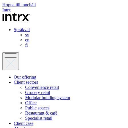
Hoppa till innehåll
Intrx
Språkval
sv
en
fi
Our offering
Client sectors
Convenience retail
Grocery retail
Modular building system
Office
Public spaces
Restaurant & café
Specialist retail
Client case