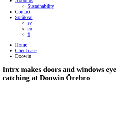
About us
Sustainability
Contact
Språkval
sv
en
fi
Home
Client case
Doowin
Intrx makes doors and windows eye-
catching at Doowin Örebro