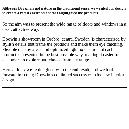
Although Doowin is not a store in the traditional sense, we wanted our design
to create a retail environment that highlighted the products.
So the aim was to present the wide range of doors and windows in a
clear, attractive way.
Doowin’s showroom in Örebro, central Sweden, is characterized by
stylish details that frame the products and make them eye-catching.
Flexible display areas and optimized lighting ensure that each
product is presented in the best possible way, making it easier for
customers to explore and choose from the range.
Here at Intrx we’re delighted with the end result, and we look
forward to seeing Doowin’s continued success with its new interior
design.