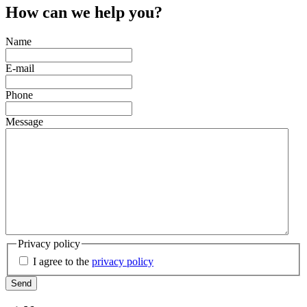
How can we help you?
Name
E-mail
Phone
Message
Privacy policy
I agree to the
privacy policy