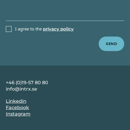
PRIVACY POLICY
I agree to the
privacy policy
Sidfot
+46 (0)19-57 80 80
info@intrx.se
Linkedin
Facebook
Instagram