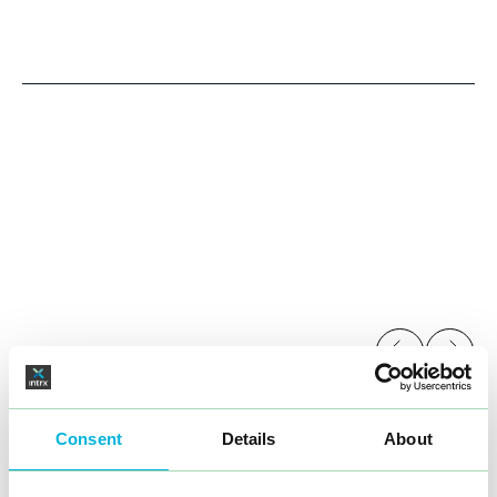
range, but also consolidates their position as a pioneer
in tobacco-free nicotine products.
Consent
Details
About