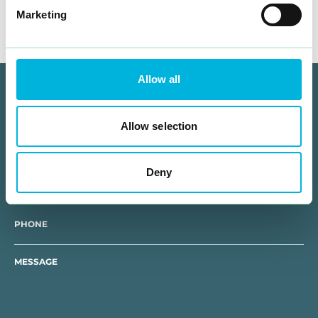
Marketing
Allow all
How can we help you?
Allow selection
NAME
Deny
E-MAIL
PHONE
MESSAGE