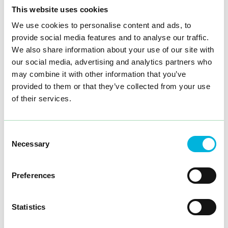
This website uses cookies
We use cookies to personalise content and ads, to
provide social media features and to analyse our traffic.
Intrx was commissioned to develop an interior design
concept that reflects Nikoteket’s modern vision.
We also share information about your use of our site with
our social media, advertising and analytics partners who
We began the process with a creative brainstorming
may combine it with other information that you’ve
session with key people from Nikoteket, bringing
together expertise in design, project management, and
provided to them or that they’ve collected from your use
retail strategy. Using 3D modelling, we then developed
of their services.
a modular solution that allows the store the flexibility to
adapt to new products and promotions. The concept
emphasises a balanced environment, where the design
should be both functional and aesthetically pleasing.
Consent
Necessary
Selection
The result is a store that has become a destination for
Show more
nicotine enthusiasts and curious first-time buyers alike.
The flow of customers has steadily increased since its
launch, and the modular concept has allowed Nikoteket
Preferences
to adapt quickly as the market develops. Our design
has not only improved the customer experience, but
has also helped to consolidate the Nikoteket brand as a
Statistics
pioneer in the industry.