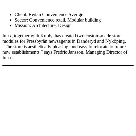
Client:
Reitan Convenience Sverige
Sector:
Convenience retail, Modular building
Mission:
Architecture, Design
Intrx, together with Kubly, has created two custom-made store
modules for Pressbyrån newsagents in Danderyd and Nyköping.
“The store is aesthetically pleasing, and easy to relocate to future
new establishments,” says Fredric Jansson, Managing Director of
Intrx.