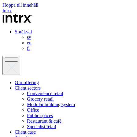
Hoppa till innehåll
Intrx
Språkval
sv
en
fi
Our offering
Client sectors
Convenience retail
Grocery retail
Modular building system
Office
Public spaces
Restaurant & café
Specialist retail
Client case