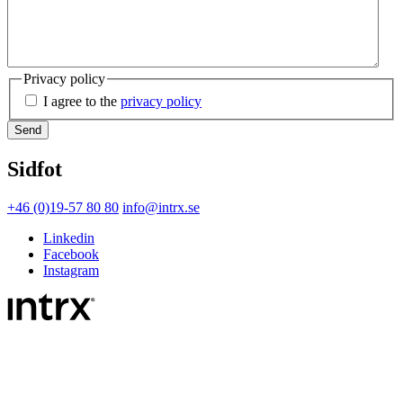
Privacy policy
I agree to the
privacy policy
Sidfot
+46 (0)19-57 80 80
info@intrx.se
Linkedin
Facebook
Instagram