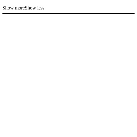
Show more
Show less