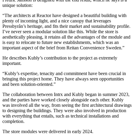
unique solution:
“The architects at Reactor have designed a beautiful building with
plenty of incoming light, and a nice canopy that leverages
Pressbyrån’s heritage, and fits their market and sustainability profile.
I’ve never seen a modular solution like this. While the store is
aesthetically pleasing, it retains all the advantages of the module and
is easy to relocate to future new establishments, which was an
important aspect of the brief from Reitan Convenience Sweden.”
He describes Kubly’s contribution to the project as extremely
important.
“Kubly’s expertise, tenacity and commitment have been crucial in
bringing this project home. They have always seen opportunities
and been solution-oriented.”
The collaboration between Intrx and Kubly began in summer 2023,
and the parties have worked closely alongside each other. Kubly
was involved all the way, from seeing the first architectural drawings
to designing the buildings. They were also involved in production
with everything that entails, such as technical installations and
completion.
The store modules were delivered in early 2024.