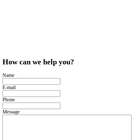
How can we help you?
Name
E-mail
Phone
Message