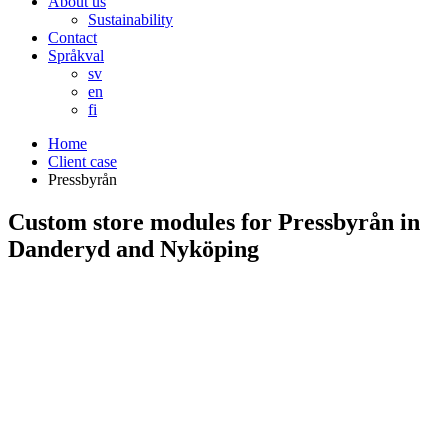
About us
Sustainability
Contact
Språkval
sv
en
fi
Home
Client case
Pressbyrån
Custom store modules for Pressbyrån in
Danderyd and Nyköping