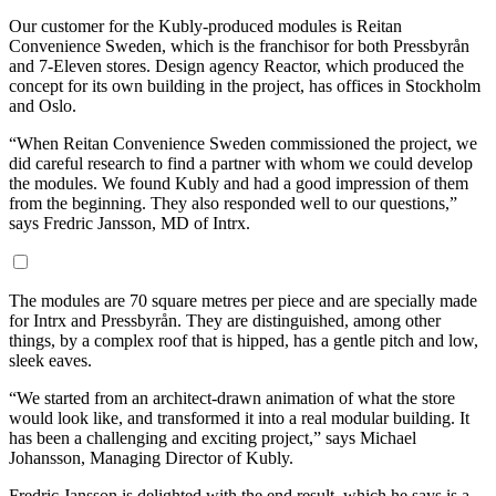
Our customer for the Kubly-produced modules is Reitan
Convenience Sweden, which is the franchisor for both Pressbyrån
and 7-Eleven stores. Design agency Reactor, which produced the
concept for its own building in the project, has offices in Stockholm
and Oslo.
“When Reitan Convenience Sweden commissioned the project, we
did careful research to find a partner with whom we could develop
the modules. We found Kubly and had a good impression of them
from the beginning. They also responded well to our questions,”
says Fredric Jansson, MD of Intrx.
The modules are 70 square metres per piece and are specially made
for Intrx and Pressbyrån. They are distinguished, among other
things, by a complex roof that is hipped, has a gentle pitch and low,
sleek eaves.
“We started from an architect-drawn animation of what the store
would look like, and transformed it into a real modular building. It
has been a challenging and exciting project,” says Michael
Johansson, Managing Director of Kubly.
Fredric Jansson is delighted with the end result, which he says is a