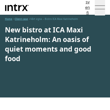
sv
Intrx
Språkval
en
fi
Hoppa till innehåll
Home
Client case
Vårt egna – Bistro ICA Maxi Katrineholm
New bistro at ICA Maxi
Katrineholm: An oasis of
quiet moments and good
food