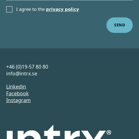
PRIVACY POLICY
I agree to the
privacy policy
Sidfot
+46 (0)19-57 80 80
info@intrx.se
Linkedin
Facebook
Instagram