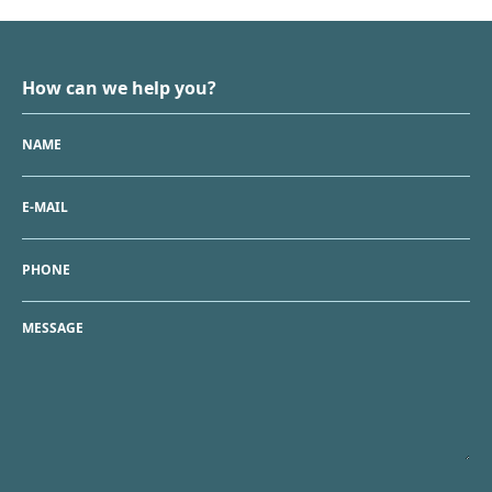
How can we help you?
NAME
E-MAIL
PHONE
MESSAGE