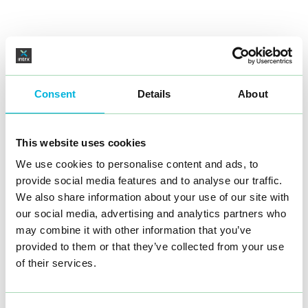
Consent
Details
About
This website uses cookies
We use cookies to personalise content and ads, to
provide social media features and to analyse our traffic.
We also share information about your use of our site with
our social media, advertising and analytics partners who
may combine it with other information that you’ve
provided to them or that they’ve collected from your use
of their services.