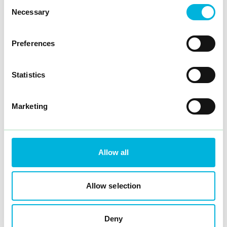
Consent
Necessary
Selection
Preferences
Statistics
Marketing
Allow all
Allow selection
Deny