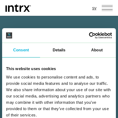
Intrx
Språkval
sv
Hoppa till innehåll
Hur kan vi hjälpa dig?
NAMN
Consent
Details
About
E-POST
This website uses cookies
TELEFON
We use cookies to personalise content and ads, to
provide social media features and to analyse our traffic.
MEDDELANDE
We also share information about your use of our site with
our social media, advertising and analytics partners who
may combine it with other information that you’ve
provided to them or that they’ve collected from your use
of their services.