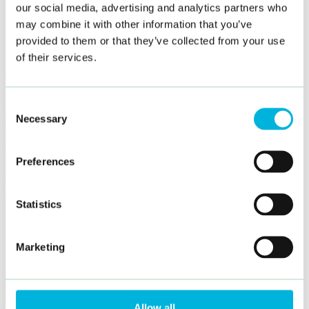
Karriär
our social media, advertising and analytics partners who
Hållbarhet
may combine it with other information that you’ve
Kontakt
Språkval
provided to them or that they’ve collected from your use
sv
of their services.
Hur kan vi hjälpa dig?
Consent
Namn
Necessary
Selection
E-post
Preferences
Telefon
Meddelande
Statistics
Marketing
Allow all