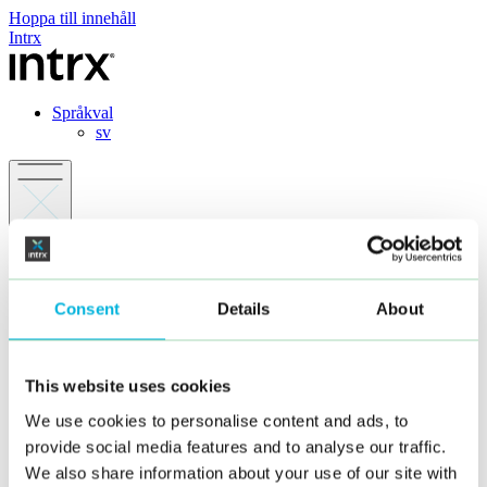
Hoppa till innehåll
Intrx
Språkval
sv
Erbjudande
Branscher
Dagligvaruhandeln
Consent
Details
About
Fackhandel
Servicehandel
Personalutrymmen
Modulhus
This website uses cookies
Offentlig miljö
Restaurang / Café
We use cookies to personalise content and ads, to
Case
provide social media features and to analyse our traffic.
Om oss
FAQ
We also share information about your use of our site with